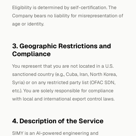
Eligibility is determined by self-certification. The
Company bears no liability for misrepresentation of
age or identity.
3. Geographic Restrictions and
Compliance
You represent that you are not located in a U.S.
sanctioned country (e.g., Cuba, Iran, North Korea,
Syria) or on any restricted party list (OFAC SDN,
etc.). You are solely responsible for compliance
with local and international export control laws.
4. Description of the Service
SIMY is an AI-powered engineering and