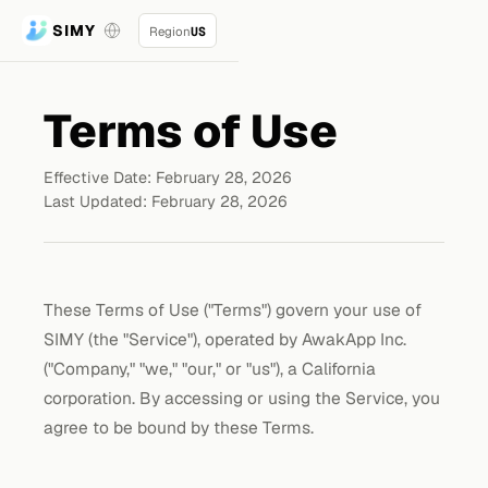
SIMY
Region
US
Terms of Use
Effective Date: February 28, 2026
Last Updated: February 28, 2026
These Terms of Use ("Terms") govern your use of
SIMY (the "Service"), operated by AwakApp Inc.
("Company," "we," "our," or "us"), a California
corporation. By accessing or using the Service, you
agree to be bound by these Terms.