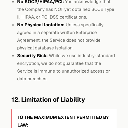
No SOC2/HIPAA/PCI:
You acknowledge that
the Company has NOT yet obtained SOC2 Type
II, HIPAA, or PCI DSS certifications.
No Physical Isolation:
Unless specifically
agreed in a separate written Enterprise
Agreement, the Service does not provide
physical database isolation.
Security Risk:
While we use industry-standard
encryption, we do not guarantee that the
Service is immune to unauthorized access or
data breaches.
12. Limitation of Liability
TO THE MAXIMUM EXTENT PERMITTED BY
LAW: