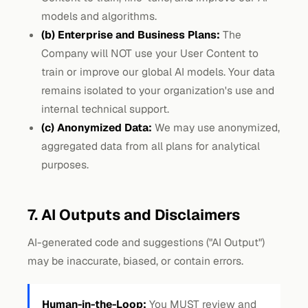
models and algorithms.
(b) Enterprise and Business Plans:
The
Company will NOT use your User Content to
train or improve our global AI models. Your data
remains isolated to your organization's use and
internal technical support.
(c) Anonymized Data:
We may use anonymized,
aggregated data from all plans for analytical
purposes.
7. AI Outputs and Disclaimers
AI-generated code and suggestions ("AI Output")
may be inaccurate, biased, or contain errors.
Human-in-the-Loop:
You MUST review and