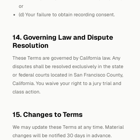
or
(d) Your failure to obtain recording consent.
14. Governing Law and Dispute
Resolution
These Terms are governed by California law. Any
disputes shall be resolved exclusively in the state
or federal courts located in San Francisco County,
California. You waive your right to a jury trial and
class action.
15. Changes to Terms
We may update these Terms at any time. Material
changes will be notified 30 days in advance.