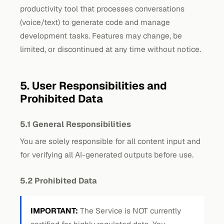
productivity tool that processes conversations
(voice/text) to generate code and manage
development tasks. Features may change, be
limited, or discontinued at any time without notice.
5. User Responsibilities and
Prohibited Data
5.1 General Responsibilities
You are solely responsible for all content input and
for verifying all AI-generated outputs before use.
5.2 Prohibited Data
IMPORTANT:
The Service is NOT currently