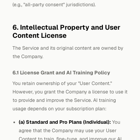
(e.g., "all-party consent" jurisdictions).
6. Intellectual Property and User
Content License
The Service and its original content are owned by
the Company.
6.1 License Grant and AI Training Policy
You retain ownership of your "User Content."
However, you grant the Company a license to use it
to provide and improve the Service. AI training
usage depends on your subscription plan:
(a) Standard and Pro Plans (Individual):
You
agree that the Company may use your User
Content to train, fine-tune, and improve our AI