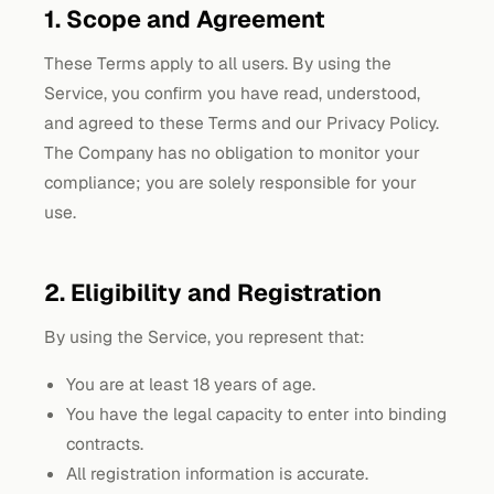
1. Scope and Agreement
These Terms apply to all users. By using the
Service, you confirm you have read, understood,
and agreed to these Terms and our Privacy Policy.
The Company has no obligation to monitor your
compliance; you are solely responsible for your
use.
2. Eligibility and Registration
By using the Service, you represent that:
You are at least 18 years of age.
You have the legal capacity to enter into binding
contracts.
All registration information is accurate.