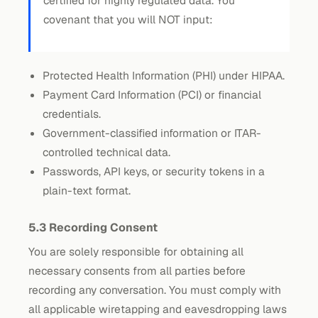
certified for highly regulated data. You
covenant that you will NOT input:
Protected Health Information (PHI) under HIPAA.
Payment Card Information (PCI) or financial
credentials.
Government-classified information or ITAR-
controlled technical data.
Passwords, API keys, or security tokens in a
plain-text format.
5.3 Recording Consent
You are solely responsible for obtaining all
necessary consents from all parties before
recording any conversation. You must comply with
all applicable wiretapping and eavesdropping laws