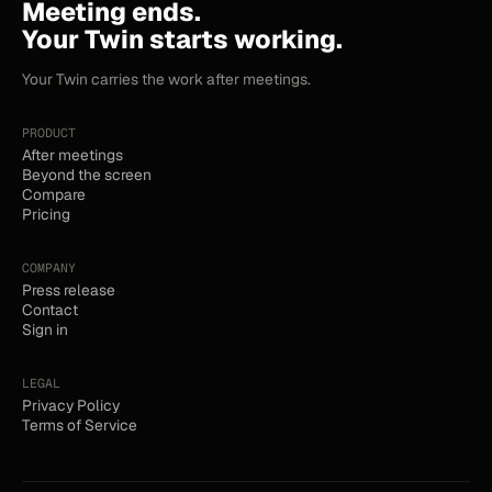
Meeting ends.
Your Twin starts working.
Your Twin carries the work after meetings.
PRODUCT
After meetings
Beyond the screen
Compare
Pricing
COMPANY
Press release
Contact
Sign in
LEGAL
Privacy Policy
Terms of Service