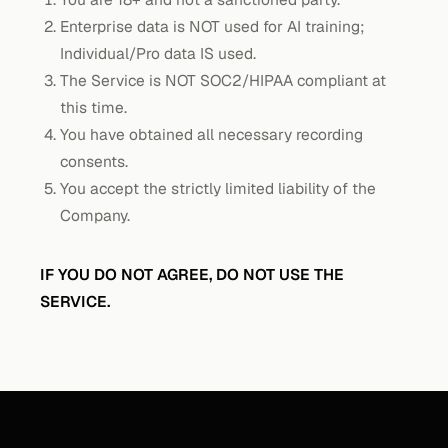
Enterprise data is NOT used for AI training;
Individual/Pro data IS used.
The Service is NOT SOC2/HIPAA compliant at
this time.
You have obtained all necessary recording
consents.
You accept the strictly limited liability of the
Company.
IF YOU DO NOT AGREE, DO NOT USE THE
SERVICE.