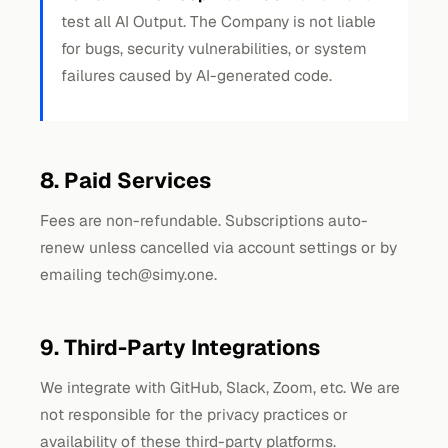
test all AI Output. The Company is not liable
for bugs, security vulnerabilities, or system
failures caused by AI-generated code.
8. Paid Services
Fees are non-refundable. Subscriptions auto-
renew unless cancelled via account settings or by
emailing
tech@simy.one
.
9. Third-Party Integrations
We integrate with GitHub, Slack, Zoom, etc. We are
not responsible for the privacy practices or
availability of these third-party platforms.