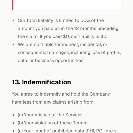
Our total liability is limited to 50% of the
amount you paid us in the 12 months preceding
the claim. If you paid $0, our liability is $0.
We are not liable for indirect, incidental, or
consequential damages, including loss of profits,
data, or business opportunities.
13. Indemnification
You agree to indemnify and hold the Company
harmless from any claims arising from:
(a) Your misuse of the Service;
(b) Your violation of these Terms;
(c) Your input of prohibited data (PHI, PCI, etc.);