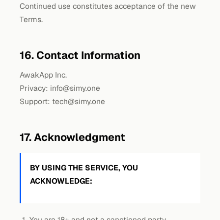
Continued use constitutes acceptance of the new
Terms.
16. Contact Information
AwakApp Inc.
Privacy:
info@simy.one
Support:
tech@simy.one
17. Acknowledgment
BY USING THE SERVICE, YOU
ACKNOWLEDGE:
You are 18+ and not a sanctioned party.