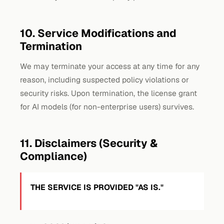
10. Service Modifications and
Termination
We may terminate your access at any time for any
reason, including suspected policy violations or
security risks. Upon termination, the license grant
for AI models (for non-enterprise users) survives.
11. Disclaimers (Security &
Compliance)
THE SERVICE IS PROVIDED "AS IS."